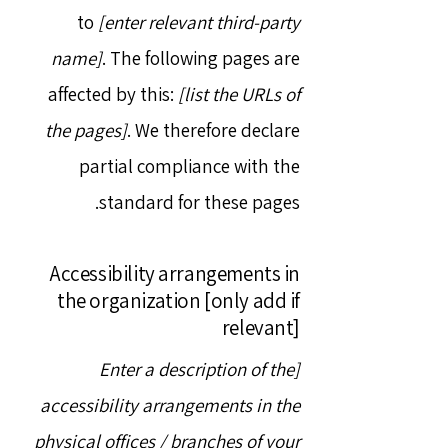
to
[enter relevant third-party
name]
. The following pages are
affected by this:
[list the URLs of
the pages]
. We therefore declare
partial compliance with the
standard for these pages.
Accessibility arrangements in
the organization [only add if
relevant]
[Enter a description of the
accessibility arrangements in the
physical offices / branches of your