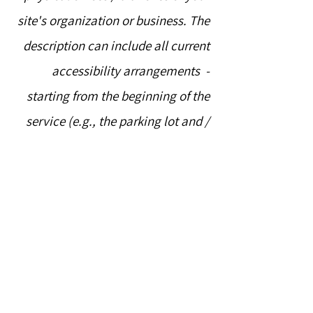
site's organization or business. The
description can include all current
accessibility arrangements -
starting from the beginning of the
service (e.g., the parking lot and /
or public transportation stations)
to the end (such as the service
desk, restaurant table, classroom
etc.). It is also required to specify
any additional accessibility
arrangements, such as disabled
services and their location, and