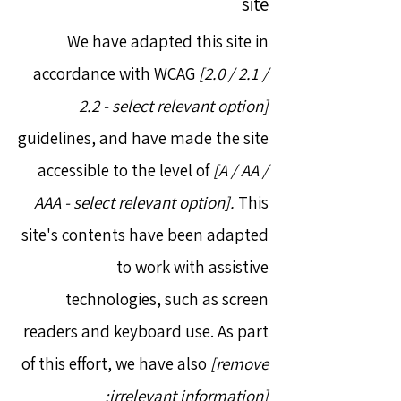
site
We have adapted this site in
accordance with WCAG
[2.0 / 2.1 /
2.2 - select relevant option]
guidelines, and have made the site
accessible to the level of
[A / AA /
AAA - select relevant option].
This
site's contents have been adapted
to work with assistive
technologies, such as screen
readers and keyboard use. As part
of this effort, we have also
[remove
irrelevant information]: