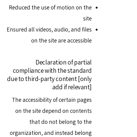
Reduced the use of motion on the
site
Ensured all videos, audio, and files
on the site are accessible
Declaration of partial
compliance with the standard
due to third-party content [only
add if relevant]
The accessibility of certain pages
on the site depend on contents
that do not belong to the
organization, and instead belong