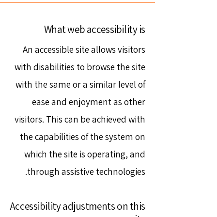
What web accessibility is
An accessible site allows visitors
with disabilities to browse the site
with the same or a similar level of
ease and enjoyment as other
visitors. This can be achieved with
the capabilities of the system on
which the site is operating, and
through assistive technologies.
Accessibility adjustments on this