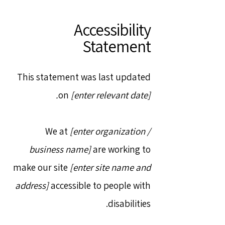
Accessibility
Statement
This statement was last updated
on
[enter relevant date].
We at
[enter organization /
business name]
are working to
make our site
[enter site name and
address]
accessible to people with
disabilities.