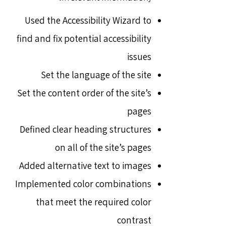
Used the Accessibility Wizard to
find and fix potential accessibility
issues
Set the language of the site
Set the content order of the site’s
pages
Defined clear heading structures
on all of the site’s pages
Added alternative text to images
Implemented color combinations
that meet the required color
contrast