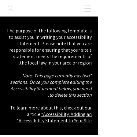
The purpose of the following template is
to assist you in writing your accessibility
statement. Please note that you are
responsible for ensuring that your site's
statement meets the requirements of
the local law in your area or region.
*Note: This page currently has two
sections. Once you complete editing the
Accessibility Statement below, you need
to delete this section.
To learn more about this, check out our
article
“Accessibility: Adding an
Accessibility Statement to Your Site”.